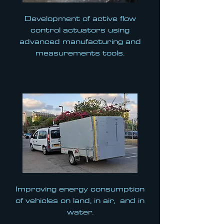
Development of active flow
control actuators using
advanced manufacturing and
measurements tools.
Improving energy consumption
of vehicles on land, in air, and in
water.