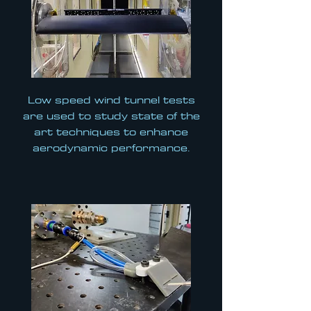
Low speed wind tunnel tests
are used to study state of the
art techniques to enhance
aerodynamic performance.