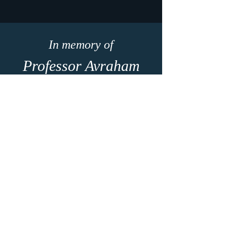
In memory of
Professor Avraham
(Avi) Seifert
1959 - 2023