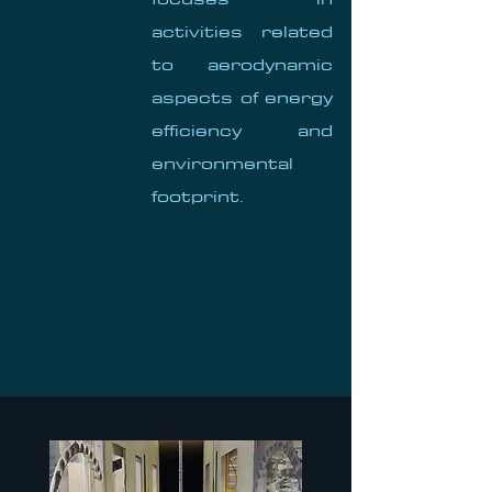
activities related
to aerodynamic
aspects of energy
efficiency and
environmental
footprint.