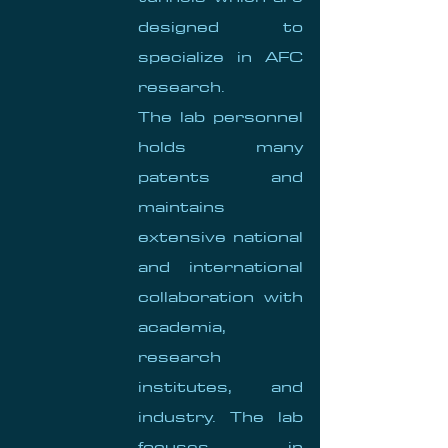
designed to
specialize in AFC
research.
The lab personnel
holds many
patents and
maintains
extensive national
and international
collaboration with
academia,
research
institutes, and
industry. The lab
focuses in