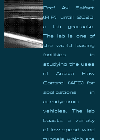
Prof. Avi Seifert
(RIP) untill 2023,
a lab graduate.
The lab is one of
the world leading
facilities in
studying the uses
of Active Flow
Control (AFC) for
applications in
aerodynamic
vehicles. The lab
boasts a variety
of low-speed wind
tunnels which are