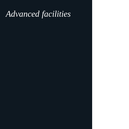
Advanced facilities