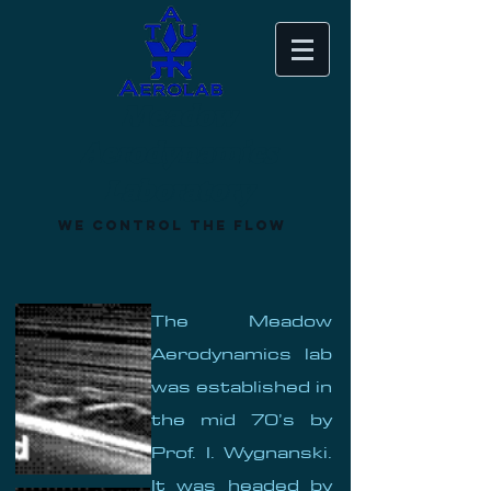
Meadow
Aerodynamics
Laboratory
We control the flow
The Meadow
Aerodynamics lab
was established in
the mid 70’s by
Prof. I. Wygnanski.
It was headed by